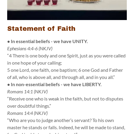
Statement of Faith
• In essential beliefs - we have UNITY.
Ephesians 4:4-6 (NKJV)
“4 There is one body and one Spirit, just as you were called
in one hope of your calling;
5 one Lord, one faith, one baptism; 6 one God and Father
of all, who is above all, and through all, and in you all.”
• In non-essential beliefs - we have LIBERTY.
Romans 14:1 (NKJV)
“Receive one who is weak in the faith, but not to disputes
over doubtful things.”
Romans 14:4 (NKJV)
“Who are you to judge another’s servant? To his own
master he stands or falls. Indeed, he will be made to stand,