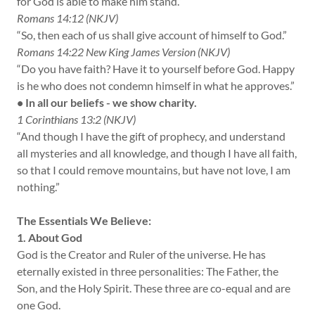
for God is able to make him stand.”
Romans 14:12 (NKJV)
“So, then each of us shall give account of himself to God.”
Romans 14:22 New King James Version (NKJV)
“Do you have faith? Have it to yourself before God. Happy
is he who does not condemn himself in what he approves.”
• In all our beliefs - we show charity.
1 Corinthians 13:2 (NKJV)
“And though I have the gift of prophecy, and understand
all mysteries and all knowledge, and though I have all faith,
so that I could remove mountains, but have not love, I am
nothing.”
The Essentials We Believe:
1. About God
God is the Creator and Ruler of the universe. He has
eternally existed in three personalities: The Father, the
Son, and the Holy Spirit. These three are co-equal and are
one God.