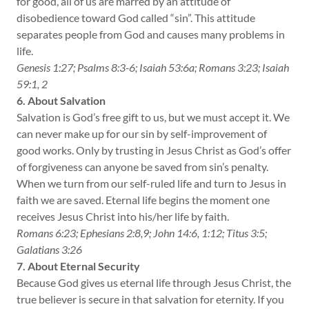
for good, all of us are marred by an attitude of
disobedience toward God called “sin”. This attitude
separates people from God and causes many problems in
life.
Genesis 1:27; Psalms 8:3-6; Isaiah 53:6a; Romans 3:23; Isaiah
59:1, 2
6. About Salvation
Salvation is God’s free gift to us, but we must accept it. We
can never make up for our sin by self-improvement of
good works. Only by trusting in Jesus Christ as God’s offer
of forgiveness can anyone be saved from sin’s penalty.
When we turn from our self-ruled life and turn to Jesus in
faith we are saved. Eternal life begins the moment one
receives Jesus Christ into his/her life by faith.
Romans 6:23; Ephesians 2:8,9; John 14:6, 1:12; Titus 3:5;
Galatians 3:26
7. About Eternal Security
Because God gives us eternal life through Jesus Christ, the
true believer is secure in that salvation for eternity. If you