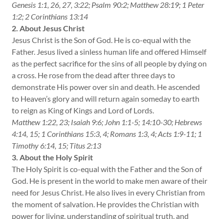
Genesis 1:1, 26, 27, 3:22; Psalm 90:2; Matthew 28:19; 1 Peter
1:2; 2 Corinthians 13:14
2. About Jesus Christ
Jesus Christ is the Son of God. He is co-equal with the
Father. Jesus lived a sinless human life and offered Himself
as the perfect sacrifice for the sins of all people by dying on
a cross. He rose from the dead after three days to
demonstrate His power over sin and death. He ascended
to Heaven’s glory and will return again someday to earth
to reign as King of Kings and Lord of Lords.
Matthew 1:22, 23; Isaiah 9:6; John 1:1-5; 14:10-30; Hebrews
4:14, 15; 1 Corinthians 15:3, 4; Romans 1:3, 4; Acts 1:9-11; 1
Timothy 6:14, 15; Titus 2:13
3. About the Holy Spirit
The Holy Spirit is co-equal with the Father and the Son of
God. He is present in the world to make men aware of their
need for Jesus Christ. He also lives in every Christian from
the moment of salvation. He provides the Christian with
power for living, understanding of spiritual truth, and