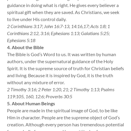
guidance in doing what is right. He gives every believer a
spiritual gift when they are saved. As Christians, we seek
to live under His control daily.
2 Corinthians 3:17; John 16:7-13, 14:16,17; Acts 1:8; 1
Corinthians 2:12, 3:16; Ephesians 1:13; Galatians 5:25;
Ephesians 5:18
4. About the Bible
The Bible is God’s Word to us. It was written by human
authors, under the supernatural guidance of the Holy
Spirit. It is the supreme source of truth for Christian beliefs
and living. Because it is inspired by God, it is the truth
without any mixture of error.
2 Timothy 3:16; 2 Peter 1:20, 21; 2 Timothy 1:13; Psalms
119:105, 160, 12:6; Proverbs 30:5
5. About Human Beings
People are made in the spiritual image of God, to be like
Him in character. People are the supreme object of God’s
creation. Although every person has tremendous potential