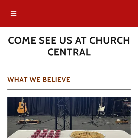
COME SEE US AT CHURCH
CENTRAL
WHAT WE BELIEVE