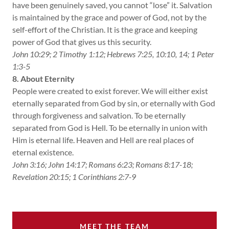
have been genuinely saved, you cannot “lose” it. Salvation
is maintained by the grace and power of God, not by the
self-effort of the Christian. It is the grace and keeping
power of God that gives us this security.
John 10:29; 2 Timothy 1:12; Hebrews 7:25, 10:10, 14; 1 Peter
1:3-5
8. About Eternity
People were created to exist forever. We will either exist
eternally separated from God by sin, or eternally with God
through forgiveness and salvation. To be eternally
separated from God is Hell. To be eternally in union with
Him is eternal life. Heaven and Hell are real places of
eternal existence.
John 3:16; John 14:17; Romans 6:23; Romans 8:17-18;
Revelation 20:15; 1 Corinthians 2:7-9
MEET THE TEAM