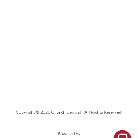
Copyright © 2026 Church Central - All Rights Reserved.
Powered by