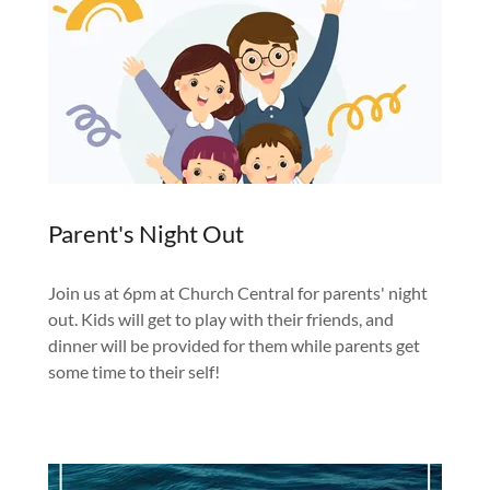
Parent's Night Out
Join us at 6pm at Church Central for parents' night
out. Kids will get to play with their friends, and
dinner will be provided for them while parents get
some time to their self!