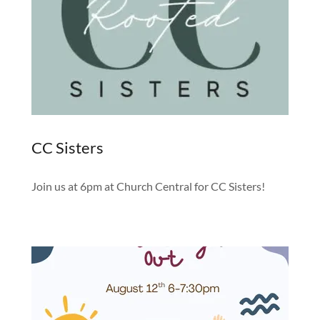
CC Sisters
Join us at 6pm at Church Central for CC Sisters!