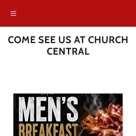
COME SEE US AT CHURCH
CENTRAL