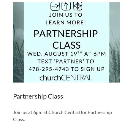
Partnership Class
Join us at 6pm at Church Central for Partnership
Class.