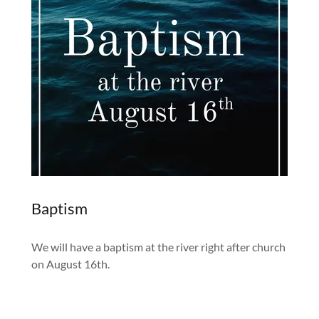
Baptism
We will have a baptism at the river right after church
on August 16th.