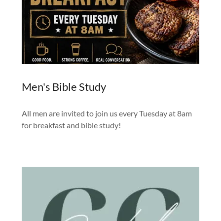
Men's Bible Study
All men are invited to join us every Tuesday at 8am
for breakfast and bible study!